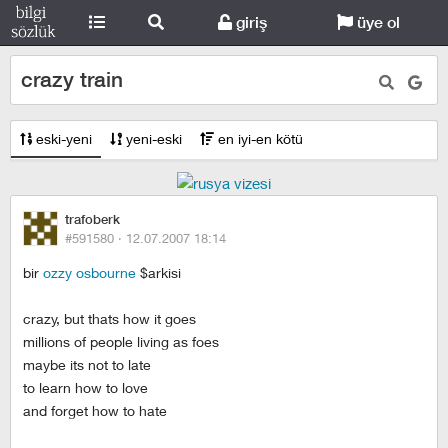
giriş
üye ol
crazy train
eski-yeni
yeni-eski
en iyi-en kötü
trafoberk
#591580 ·
12.07.2007 18:14
bir
ozzy osbourne
$arkisi
crazy, but thats how it goes
millions of people living as foes
maybe its not to late
to learn how to love
and forget how to hate