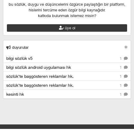
bu sözlük, duygu ve düşüncelerini özgürce paylaştığın bir platform,
hislerini tercüme eden özgür bilgi kaynağıdır.
katkıda bulunmak istemez misin?
üye ol
duyurular
bilgi sözlük v5
1
bilgi sözlük android uygulaması hk
1
sözlük'te başgösteren reklamlar hk.
1
sözlük'te başgösteren reklamlar hk.
1
kesinti hk
1