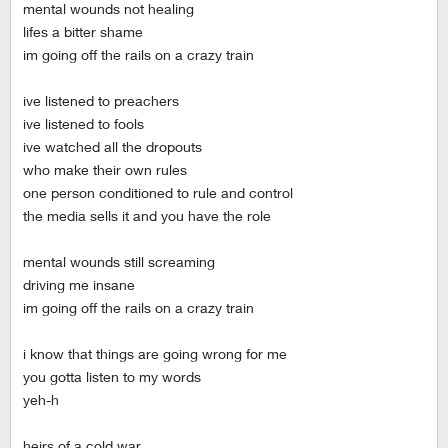
mental wounds not healing
lifes a bitter shame
im going off the rails on a crazy train
ive listened to preachers
ive listened to fools
ive watched all the dropouts
who make their own rules
one person conditioned to rule and control
the media sells it and you have the role
mental wounds still screaming
driving me insane
im going off the rails on a crazy train
i know that things are going wrong for me
you gotta listen to my words
yeh-h
heirs of a cold war