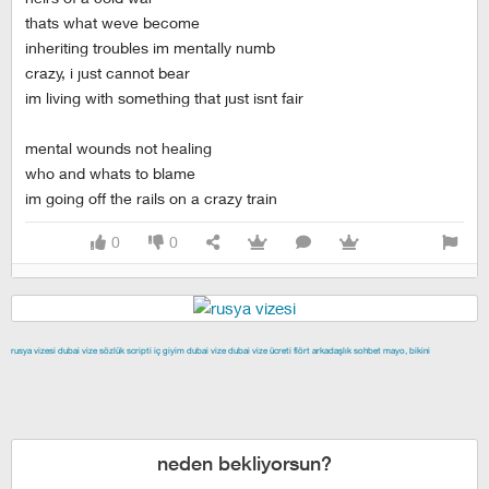
thats what weve become
inheriting troubles im mentally numb
crazy, i just cannot bear
im living with something that just isnt fair
mental wounds not healing
who and whats to blame
im going off the rails on a crazy train
0
0
rusya vizesi
dubai vize
sözlük scripti
iç giyim
dubai vize
dubai vize ücreti
flört
arkadaşlık
sohbet
mayo, bikini
izmir escort
maltepe escort
buca escort
denizli escort
çiğli
escort
çekmeköy escort
anadolu yakası escort
istanbul escort
şişli escort
esenyurt escort
beylikdüzü escort
neden bekliyorsun?